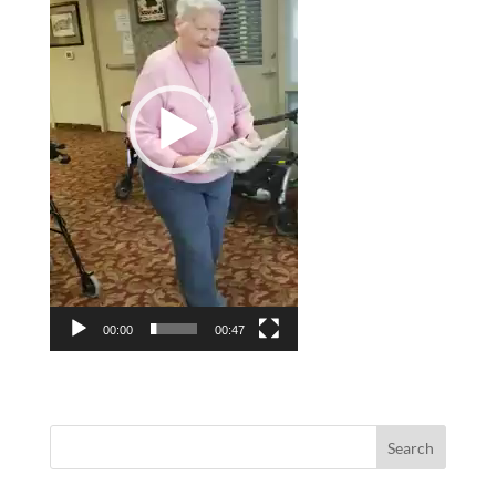
00:00
00:47