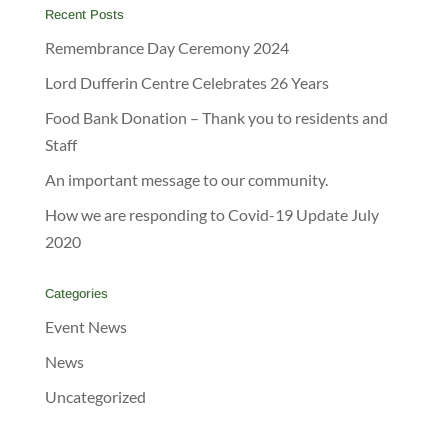
Recent Posts
Remembrance Day Ceremony 2024
Lord Dufferin Centre Celebrates 26 Years
Food Bank Donation – Thank you to residents and
Staff
An important message to our community.
How we are responding to Covid-19 Update July
2020
Categories
Event News
News
Uncategorized