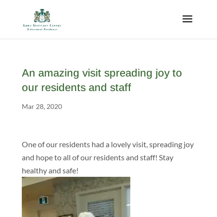
An amazing visit spreading joy to
our residents and staff
Mar 28, 2020
One of our residents had a lovely visit, spreading joy
and hope to all of our residents and staff! Stay
healthy and safe!
Video
Player